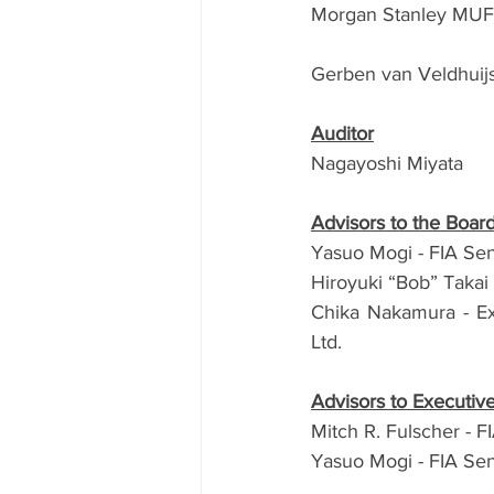
Morgan Stanley MUFG 
Gerben van Veldhuijse
Auditor
Nagayoshi Miyata
Advisors to the Boar
Yasuo Mogi - FIA Sen
Hiroyuki “Bob” Takai
Chika Nakamura -
E
Ltd.
Advisors to Executi
Mitch R. Fulscher - 
Yasuo Mogi - FIA Sen