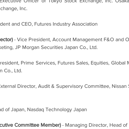
 Executive Officer of Tokyo Stock Exchange, Inc. Osaka
hange, Inc.
ident and CEO, Futures Industry Association
ector) 
- Vice President, Account Management F&O and O
eting, JP Morgan Securities Japan Co., Ltd.
resident, Prime Services, Futures Sales, Equities, Global M
 Co., Ltd.
xternal Director, Audit & Supervisory Committee, Nissan S
ad of Japan, Nasdaq Technology Japan
cutive Committee Member) 
- Managing Director, Head of 