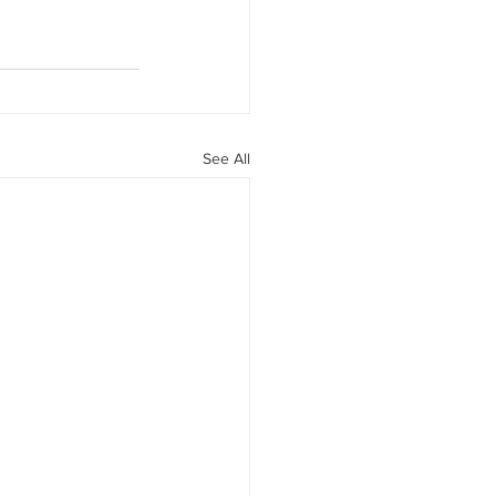
See All