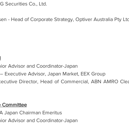
Securities Co., Ltd.
n - Head of Corporate Strategy, Optiver Australia Pty Ltd
d
ior Advisor and Coordinator-Japan
 – Executive Advisor, Japan Market, EEX Group
xecutive Director, Head of Commercial, ABN AMRO Clear
ve Committee
FIA Japan Chairman Emeritus
ior Advisor and Coordinator-Japan