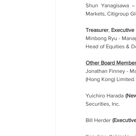
Shun Yanagisawa – D
Markets, Citigroup G
Treasurer
, 
Executiv
Minbong Ryu - Managi
Head of Equities & D
Other Board Membe
Jonathan Finney - M
(Hong Kong) Limited.
Yuichiro Harada 
(New
Securities, Inc.
Bill Herder 
(Executiv