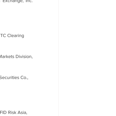
 Exchange, Inc. 
TC Clearing 
arkets Division, 
ecurities Co., 
FID Risk Asia, 