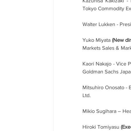
Kazuhisa Kakizaki -
Tokyo Commodity Exc
Walter Lukken - Pres
Yuko Miyata 
(New dir
Markets Sales & Mark
Kaori Nakajo - Vice P
Goldman Sachs Japan
Mitsuhiro Onosato - E
Ltd.
Mikio Sugihara – He
Hiroki Tomiyasu 
(Exe