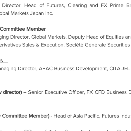
irector, Head of Futures, Clearing and FX Prime Bro
lobal Markets Japan Inc.
e Committee Member
ng Director, Global Markets, Deputy Head of Equities and
erivatives Sales & Execution, Société Générale Securities
rs　
anaging Director, APAC Business Development, CITADEL S
 director) 
– Senior Executive Officer, FX CFD Business Di
e Committee Member) 
- Head of Asia Pacific, Futures Indu