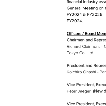
financial industry ass
General Meeting on 
FY2024 & FY2025.  F
FY2024. 
Officers / Board Me
Chairman and Repres
Richard Clairmont - 
Tokyo Co., Ltd.
President and Repre
Koichiro Ohashi - Pa
Vice President, Exe
Peter Jaeger  
(New di
Vice President, Exe