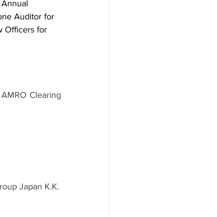
h Annual 
e Auditor for 
Officers for 
N AMRO Clearing 
roup Japan K.K.