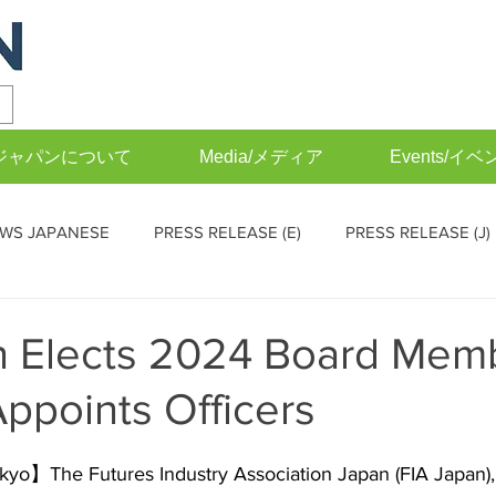
FIAジャパンについて
Media/メディア
Events/イベ
WS JAPANESE
PRESS RELEASE (E)
PRESS RELEASE (J)
EVENTS (J)
Operations Committee (English)
Operations
n Elects 2024 Board Mem
Appoints Officers
o】The Futures Industry Association Japan (FIA Japan), 