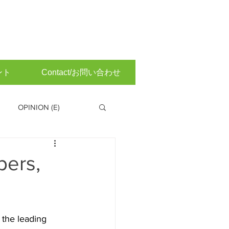
ント
Contact/お問い合わせ
OPINION (E)
 Committee (Japanese)
bers,
the leading 