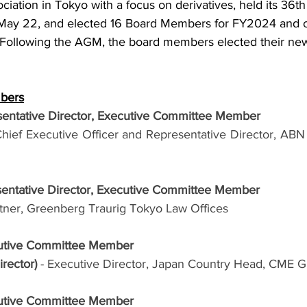
ociation in Tokyo with a focus on derivatives, held its 36t
May 22, and elected 16 Board Members for FY2024 and on
ollowing the AGM, the board members elected their new 
mbers
entative Director, Executive Committee Member
Chief Executive Officer and Representative Director, AB
sentative Director, Executive Committee Member
rtner, Greenberg Traurig Tokyo Law Offices
cutive Committee Member
rector) 
- Executive Director, Japan Country Head, CME G
cutive Committee Member