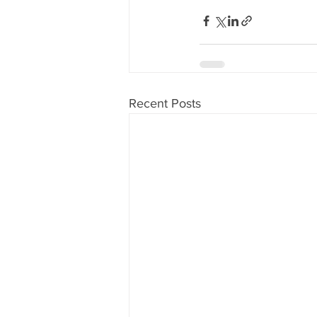
Recent Posts