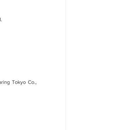
.
ing Tokyo Co., 