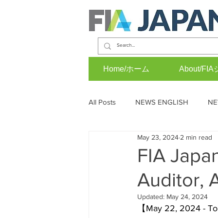
Home/ホーム
About/
All Posts
NEWS ENGLISH
NE
May 23, 2024
2 min read
OPINION (J)
EVENTS (E)
FIA Japa
Auditor, 
Updated:
May 24, 2024
【May 22, 2024 - Toky