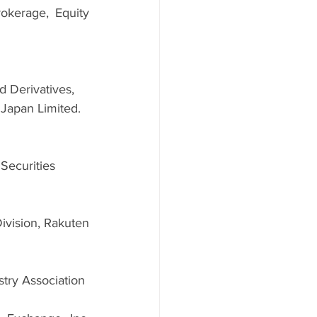
kerage, Equity 
 Derivatives, 
 Japan Limited.
ecurities 
vision, Rakuten 
stry Association