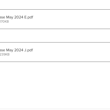
ease May 2024 E
.pdf
 170KB
ase May 2024 J
.pdf
 239KB