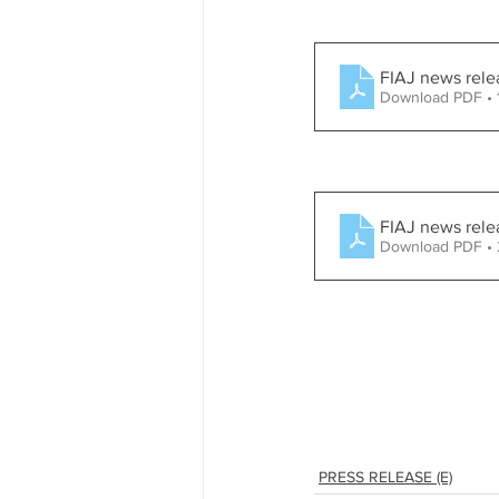
FIAJ news rel
Download PDF •
FIAJ news rele
Download PDF •
PRESS RELEASE (E)