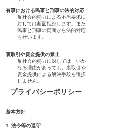
有事における民事と刑事の法的対応
反社会的勢力による不当要求に
対しては断固拒絶します。また
民事と刑事の両面から法的対応
を行います。
裏取引や資金提供の禁止
反社会的勢力に対しては、いか
なる理由があっても、裏取引や
資金提供による解決手段を選択
しません。
プライバシーポリシー
基本方針
1. 法令等の遵守