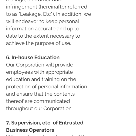
infringement (hereinafter referred
to as "Leakage, Etc."). In addition, we
will endeavor to keep personal
information accurate and up to
date to the extent necessary to
achieve the purpose of use.
6. In-house Education
Our Corporation will provide
employees with appropriate
education and training on the
protection of personal information
and ensure that the contents
thereof are communicated
throughout our Corporation.
7. Supervision, etc. of Entrusted
Business Operators