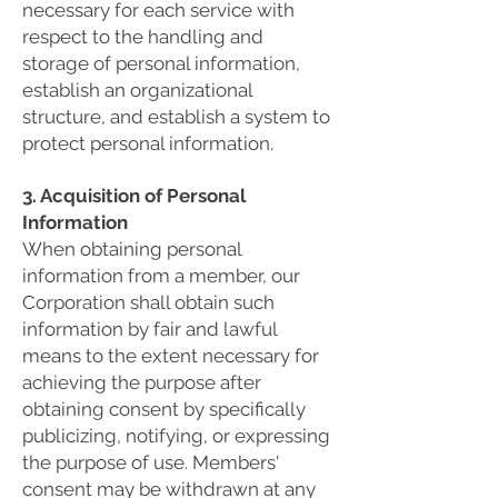
necessary for each service with
respect to the handling and
storage of personal information,
establish an organizational
structure, and establish a system to
protect personal information.
3. Acquisition of Personal
Information
When obtaining personal
information from a member, our
Corporation shall obtain such
information by fair and lawful
means to the extent necessary for
achieving the purpose after
obtaining consent by specifically
publicizing, notifying, or expressing
the purpose of use. Members'
consent may be withdrawn at any