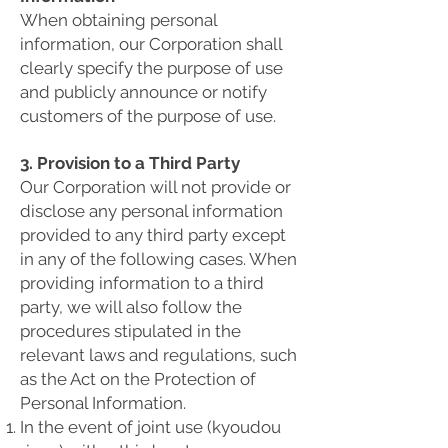
When obtaining personal
information, our Corporation shall
clearly specify the purpose of use
and publicly announce or notify
customers of the purpose of use.
3. Provision to a Third Party
Our Corporation will not provide or
disclose any personal information
provided to any third party except
in any of the following cases. When
providing information to a third
party, we will also follow the
procedures stipulated in the
relevant laws and regulations, such
as the Act on the Protection of
Personal Information.
In the event of joint use (kyoudou