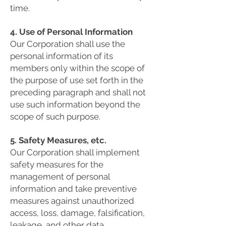
time.
4. Use of Personal Information
Our Corporation shall use the
personal information of its
members only within the scope of
the purpose of use set forth in the
preceding paragraph and shall not
use such information beyond the
scope of such purpose.
5. Safety Measures, etc.
Our Corporation shall implement
safety measures for the
management of personal
information and take preventive
measures against unauthorized
access, loss, damage, falsification,
leakage, and other data