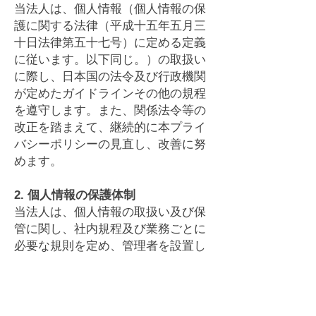
当法人は、個人情報（個人情報の保
護に関する法律（平成十五年五月三
十日法律第五十七号）に定める定義
に従います。以下同じ。）の取扱い
に際し、日本国の法令及び行政機関
が定めたガイドラインその他の規程
を遵守します。また、関係法令等の
改正を踏まえて、継続的に本プライ
バシーポリシーの見直し、改善に努
めます。
2. 個人情報の保護体制
当法人は、個人情報の取扱い及び保
管に関し、社内規程及び業務ごとに
必要な規則を定め、管理者を設置し
て組織を整備し、個人情報の保護体
制を構築いたします。
3. 個人情報の取得