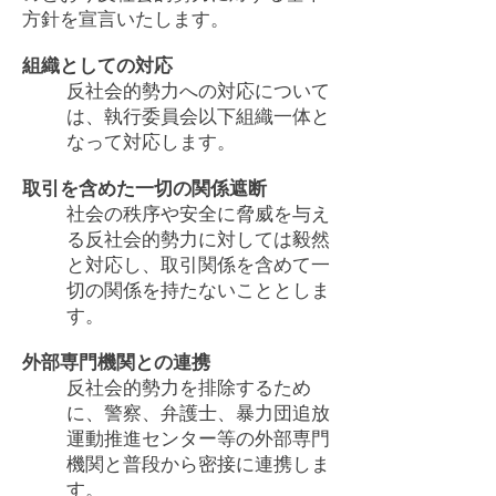
方針を宣言いたします。
組織としての対応
反社会的勢力への対応について
は、執行委員会以下組織一体と
なって対応します。
取引を含めた一切の関係遮断
社会の秩序や安全に脅威を与え
る反社会的勢力に対しては毅然
と対応し、取引関係を含めて一
切の関係を持たないこととしま
す。
外部専門機関との連携
反社会的勢力を排除するため
に、警察、弁護士、暴力団追放
運動推進センター等の外部専門
機関と普段から密接に連携しま
す。