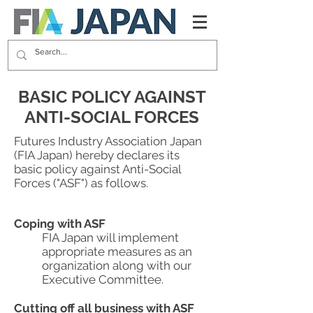
BASIC POLICY AGAINST
ANTI-SOCIAL FORCES
Futures Industry Association Japan
(FIA Japan) hereby declares its
basic policy against Anti-Social
Forces ("ASF") as follows.
Coping with ASF
FIA Japan will implement
appropriate measures as an
organization along with our
Executive Committee.
Cutting off all business with ASF