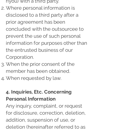
riyou) with a third party.
Where personal information is
disclosed to a third party after a
prior agreement has been
concluded with the outsourcee to
prevent the use of such personal
information for purposes other than
the entrusted business of our
Corporation.
When the prior consent of the
member has been obtained.
When requested by law.
4. Inquiries, Etc. Concerning
Personal Information
Any inquiry, complaint, or request
for disclosure, correction, deletion,
addition, suspension of use, or
deletion (hereinafter referred to as