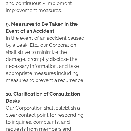
and continuously implement
improvement measures.
9. Measures to Be Taken in the
Event of an Accident
In the event of an accident caused
by a Leak, Etc., our Corporation
shall strive to minimize the
damage, promptly disclose the
necessary information, and take
appropriate measures including
measures to prevent a recurrence.
10. Clarification of Consultation
Desks
Our Corporation shall establish a
clear contact point for responding
to inquiries, complaints, and
requests from members and