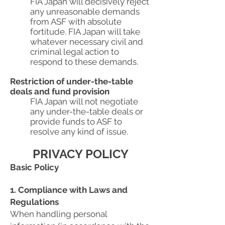
FIA Japan will decisively reject
any unreasonable demands
from ASF with absolute
fortitude. FIA Japan will take
whatever necessary civil and
criminal legal action to
respond to these demands.
Restriction of under-the-table
deals and fund provision
FIA Japan will not negotiate
any under-the-table deals or
provide funds to ASF to
resolve any kind of issue.
PRIVACY POLICY
Basic Policy
1. Compliance with Laws and
Regulations
When handling personal