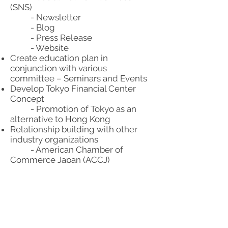
(SNS)
- Newsletter
- Blog
- Press Release
- Website
Create education plan in
conjunction with various
committee – Seminars and Events
Develop Tokyo Financial Center
Concept
- Promotion of Tokyo as an
alternative to Hong Kong
Relationship building with other
industry organizations
- American Chamber of
Commerce Japan (ACCJ)
- FinCity.Tokyo
- International Banking
Association (IBA)
Create a marketing plan that will
assist in building better
relationships with: