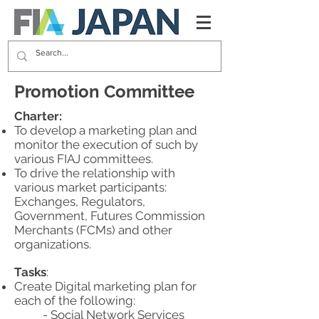
Promotion Committee
Charter:
To develop a marketing plan and
monitor the execution of such by
various FIAJ committees.
To drive the relationship with
various market participants:
Exchanges, Regulators,
Government, Futures Commission
Merchants (FCMs) and other
organizations.
Tasks
:
Create Digital marketing plan for
each of the following:
- Social Network Services