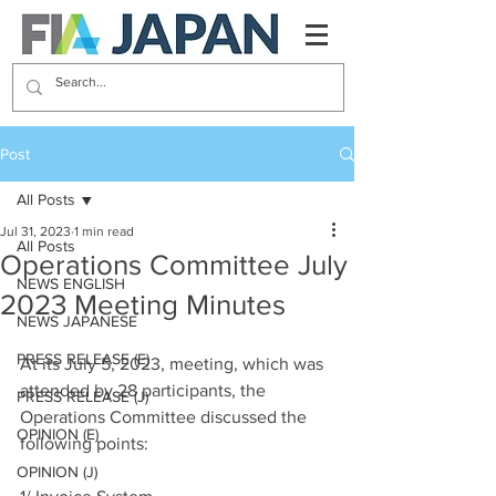
Post
All Posts
Jul 31, 2023
1 min read
All Posts
Operations Committee July
NEWS ENGLISH
2023 Meeting Minutes
NEWS JAPANESE
PRESS RELEASE (E)
At its July 5, 2023, meeting, which was 
attended by 28 participants, the 
PRESS RELEASE (J)
Operations Committee discussed the 
OPINION (E)
following points:
OPINION (J)