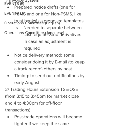
1/ Invoice System
EVENTS (E)
Prepared notice drafts (one for 
EVENTS (J)
PSMS and one for Non-PSMS, like 
trust banks) as proposed templates
Operations Committee (English)
Needed to separate between 
Operations Committee (Japanese)
cash equities and derivatives 
in case an adjustment is 
required
Notice delivery method: some 
consider doing it by E-mail (to keep 
a track record) others by post.
Timing: to send out notifications by 
early August
2/ Trading Hours Extension TSE/OSE 
(from 3:15 to 3:45pm for market close 
and 4 to 4:30pm for off-floor 
transactions)
Post-trade operations will become 
tighter if we keep the same 