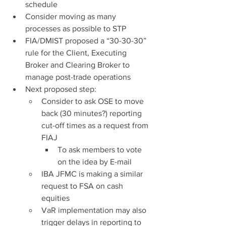
schedule
Consider moving as many 
processes as possible to STP
FIA/DMIST proposed a “30-30-30” 
rule for the Client, Executing 
Broker and Clearing Broker to 
manage post-trade operations
Next proposed step:
Consider to ask OSE to move 
back (30 minutes?) reporting 
cut-off times as a request from 
FIAJ
To ask members to vote 
on the idea by E-mail
IBA JFMC is making a similar 
request to FSA on cash 
equities
VaR implementation may also 
trigger delays in reporting to 