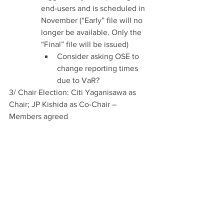
end-users and is scheduled in 
November (“Early” file will no 
longer be available. Only the 
“Final” file will be issued)
Consider asking OSE to 
change reporting times 
due to VaR?
3/ Chair Election: Citi Yaganisawa as 
Chair; JP Kishida as Co-Chair – 
Members agreed