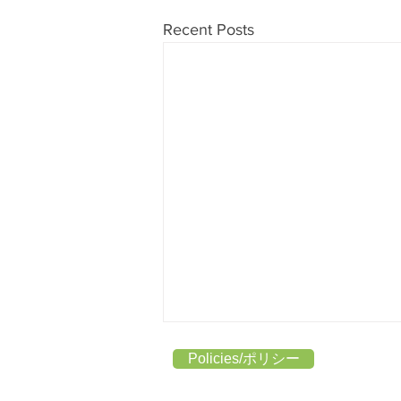
Recent Posts
Policies/ポリシー