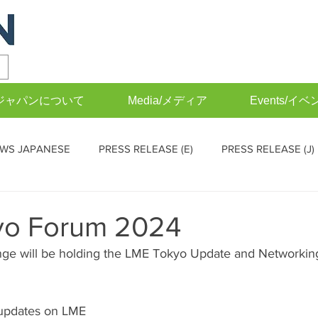
FIAジャパンについて
Media/メディア
Events/イベ
WS JAPANESE
PRESS RELEASE (E)
PRESS RELEASE (J)
EVENTS (J)
Operations Committee (English)
Operations
yo Forum 2024
ge will be holding the LME Tokyo Update and Networking
 updates on LME 