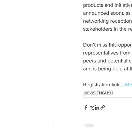
products and initiativ
announced soon), as w
networking reception 
stakeholders in the r
Don’t miss this oppor
representatives from
peers and potential c
and is being held at
Registration link: 
LME
NEWS ENGLISH