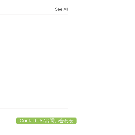
See All
Contact Us/お問い合わせ