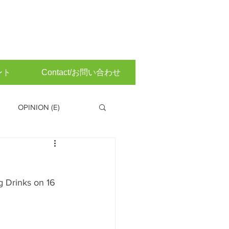
ント
Contact/お問い合わせ
OPINION (E)
 Committee (Japanese)
 Drinks on 16 