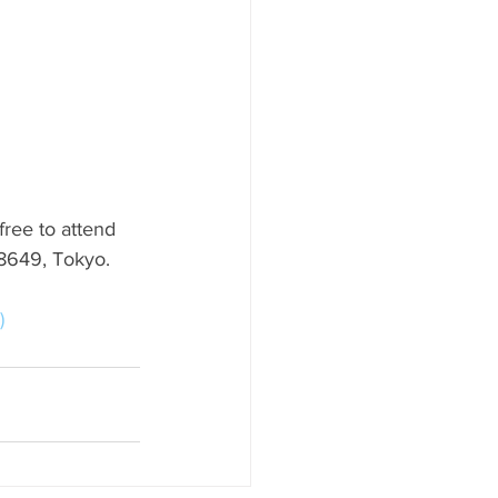
free to attend 
-8649, Tokyo.
)