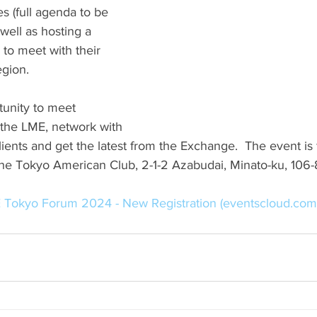
es (full agenda to be 
ell as hosting a 
to meet with their 
egion.
tunity to meet 
 the LME, network with 
lients and get the latest from the Exchange.  The event is 
 the Tokyo American Club, 2-1-2 Azabudai, Minato-ku, 106
 Tokyo Forum 2024 - New Registration (
eventscloud.com