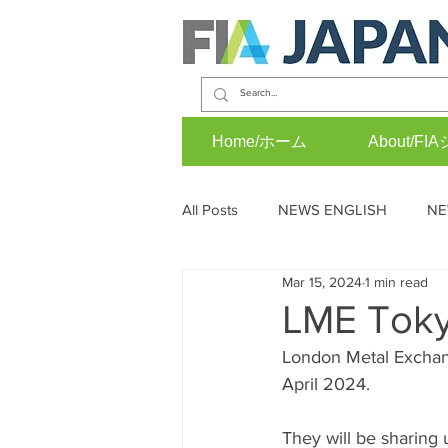
Home/ホーム
About/
All Posts
NEWS ENGLISH
NE
Mar 15, 2024
1 min read
OPINION (J)
EVENTS (E)
LME Tok
London Metal Exchan
April 2024.
They will be sharing