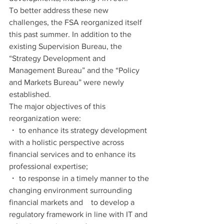
To better address these new 
challenges, the FSA reorganized itself 
this past summer. In addition to the 
existing Supervision Bureau, the 
“Strategy Development and 
Management Bureau” and the “Policy 
and Markets Bureau” were newly 
established.
The major objectives of this 
reorganization were:
・ to enhance its strategy development 
with a holistic perspective across 
financial services and to enhance its 
professional expertise;
・ to response in a timely manner to the 
changing environment surrounding 
financial markets and　to develop a 
regulatory framework in line with IT and 