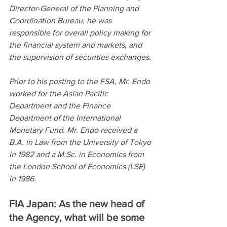
Director-General of the Planning and 
Coordination Bureau, he was 
responsible for overall policy making for 
the financial system and markets, and 
the supervision of securities exchanges.
Prior to his posting to the FSA, Mr. Endo 
worked for the Asian Pacific 
Department and the Finance 
Department of the International 
Monetary Fund. Mr. Endo received a 
B.A. in Law from the University of Tokyo 
in 1982 and a M.Sc. in Economics from 
the London School of Economics (LSE) 
in 1986.
FIA Japan: As the new head of 
the Agency, what will be some 