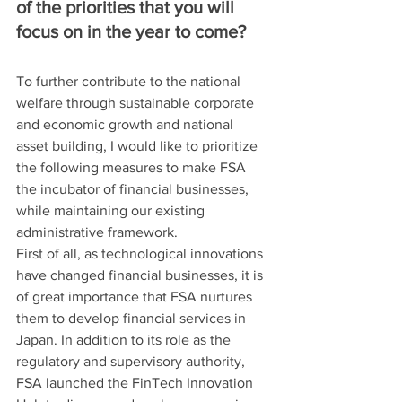
of the priorities that you will 
focus on in the year to come?
To further contribute to the national 
welfare through sustainable corporate 
and economic growth and national 
asset building, I would like to prioritize 
the following measures to make FSA 
the incubator of financial businesses, 
while maintaining our existing 
administrative framework.
First of all, as technological innovations 
have changed financial businesses, it is 
of great importance that FSA nurtures 
them to develop financial services in 
Japan. In addition to its role as the 
regulatory and supervisory authority, 
FSA launched the FinTech Innovation 