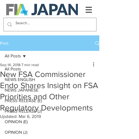
Post
All Posts
Sep 14, 2018
7 min read
All Posts
New FSA Commissioner
NEWS ENGLISH
Endo Shares Insight on FSA
NEWS JAPANESE
Priorities and Other
PRESS RELEASE (E)
Regulatory Developments
PRESS RELEASE (J)
Updated:
Mar 6, 2019
OPINION (E)
OPINION (J)