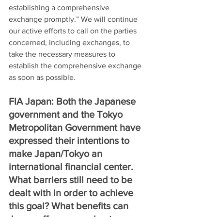
establishing a comprehensive 
exchange promptly.” We will continue 
our active efforts to call on the parties 
concerned, including exchanges, to 
take the necessary measures to 
establish the comprehensive exchange 
as soon as possible.
FIA Japan: Both the Japanese 
government and the Tokyo 
Metropolitan Government have 
expressed their intentions to 
make Japan/Tokyo an 
international financial center. 
What barriers still need to be 
dealt with in order to achieve 
this goal? What benefits can 