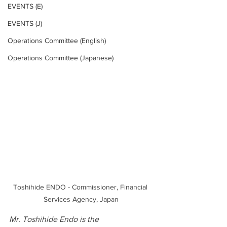
EVENTS (E)
EVENTS (J)
Operations Committee (English)
Operations Committee (Japanese)
Toshihide ENDO - Commissioner, Financial 
Services Agency, Japan
Mr. Toshihide Endo is the 