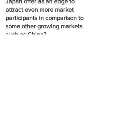
Japan offer as an edge to 
attract even more market 
participants in comparison to 
some other growing markets 
such as China?
The Growth Strategy 2018 decided by 
the Cabinet in June 2018 includes the 
“development of Tokyo as an 
international financial center” among its 
measures to “facilitate financing 
activities by creating active financial 
and capital markets.” The financial 
market in Japan offers attractive 
opportunities with household financial 
assets of more than 1,800 trillion yen 
including about 1,000 trillion yen in 
cash and deposits. However, the 