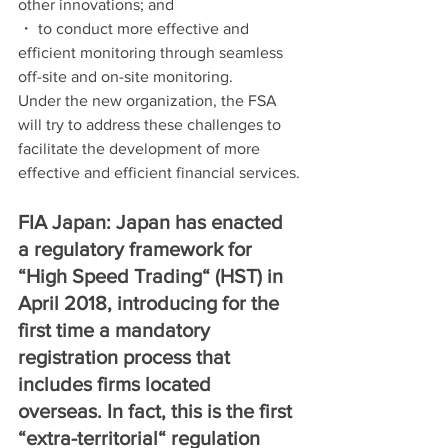
other innovations; and
・ to conduct more effective and 
efficient monitoring through seamless 
off-site and on-site monitoring.
Under the new organization, the FSA 
will try to address these challenges to 
facilitate the development of more 
effective and efficient financial services.
FIA Japan: Japan has enacted 
a regulatory framework for 
“High Speed Trading“ (HST) in 
April 2018, introducing for the 
first time a mandatory 
registration process that 
includes firms located 
overseas. In fact, this is the first 
“extra-territorial“ regulation 