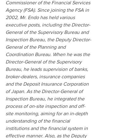
Commissioner of the Financial Services 
Agency (FSA). Since joining the FSA in 
2002, Mr. Endo has held various 
executive posts, including the Director-
General of the Supervisory Bureau and 
Inspection Bureau, the Deputy Director-
General of the Planning and 
Coordination Bureau. When he was the 
Director-General of the Supervisory 
Bureau, he leads supervision of banks, 
broker-dealers, insurance companies 
and the Deposit Insurance Corporation 
of Japan. As the Director-General of 
Inspection Bureau, he integrated the 
process of on-site inspection and off-
site monitoring, aiming for an in-depth 
understanding of the financial 
institutions and the financial system in 
effective manner. Also, as the Deputy 