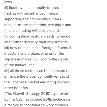
laws;
(ii) liquidity in commodity futures 
trading will be enhanced, hence 
supporting the commodity futures 
market. At the same time, securities and 
financial trading will also expand 
following the investors’ needs to hedge 
and further diversify their investments.
(iii) new domestic and foreign influential 
investors and brokers who enter the 
Japanese market will add to the depth 
of the market; and
(iv) all these factors can be expected to 
enhance the global competitiveness of 
the Japanese market and bring various 
other benefits.
“The Growth Strategy 2018”, approved 
by the Cabinet in June 2018, includes a 
directive to “continue to work towards 