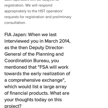
registration. We will respond 
appropriately to the HST operators’ 
requests for registration and preliminary 
consultation.
FIA Japan: When we last 
interviewed you in March 2014, 
as the then Deputy Director-
General of the Planning and 
Coordination Bureau, you 
mentioned that “FSA will work 
towards the early realization of 
a comprehensive exchange“, 
which would list a large array 
of financial products. What are 
your thoughts today on this 
project?