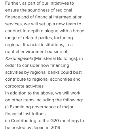
Further, as part of our initiatives to 
ensure the soundness of regional 
finance and of financial intermediation 
services, we will set up a new team to 
conduct in-depth dialogue with a broad 
range of related parties, including 
regional financial institutions, in a 
neutral environment outside of 
Kasumigaseki
 [Ministerial Buildings], in 
order to consider how financing 
activities by regional banks could best 
contribute to regional economies and 
corporate activities.
In addition to the above, we will work 
on other items including the following:
(i) Examining governance of major 
financial institutions;
(ii) Contributing to the G20 meetings to 
be hosted by Japan in 2019