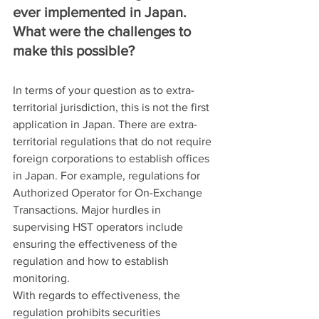
ever implemented in Japan. 
What were the challenges to 
make this possible?
In terms of your question as to extra-
territorial jurisdiction, this is not the first 
application in Japan. There are extra-
territorial regulations that do not require 
foreign corporations to establish offices 
in Japan. For example, regulations for 
Authorized Operator for On-Exchange 
Transactions. Major hurdles in 
supervising HST operators include 
ensuring the effectiveness of the 
regulation and how to establish 
monitoring.
With regards to effectiveness, the 
regulation prohibits securities 