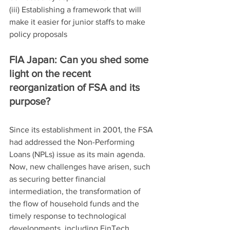
(iii) Establishing a framework that will 
make it easier for junior staffs to make 
policy proposals
FIA Japan: Can you shed some 
light on the recent 
reorganization of FSA and its 
purpose?
Since its establishment in 2001, the FSA 
had addressed the Non-Performing 
Loans (NPLs) issue as its main agenda. 
Now, new challenges have arisen, such 
as securing better financial 
intermediation, the transformation of 
the flow of household funds and the 
timely response to technological 
developments, including FinTech.