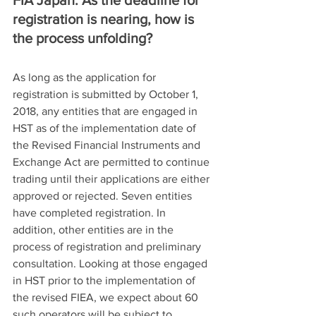
registration is nearing, how is 
the process unfolding?
As long as the application for 
registration is submitted by October 1, 
2018, any entities that are engaged in 
HST as of the implementation date of 
the Revised Financial Instruments and 
Exchange Act are permitted to continue 
trading until their applications are either 
approved or rejected. Seven entities 
have completed registration. In 
addition, other entities are in the 
process of registration and preliminary 
consultation. Looking at those engaged 
in HST prior to the implementation of 
the revised FIEA, we expect about 60 
such operators will be subject to 