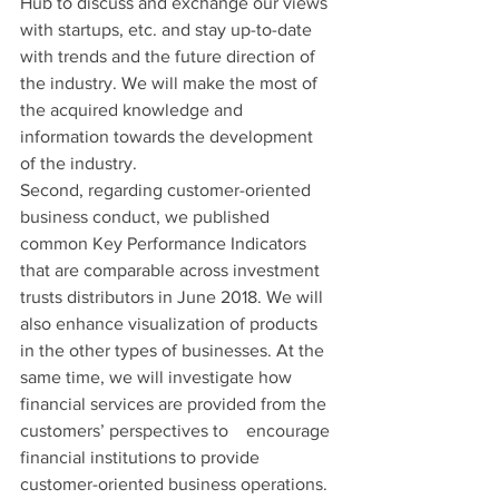
Hub to discuss and exchange our views 
with startups, etc. and stay up-to-date 
with trends and the future direction of 
the industry. We will make the most of 
the acquired knowledge and 
information towards the development 
of the industry.
Second, regarding customer-oriented 
business conduct, we published 
common Key Performance Indicators 
that are comparable across investment 
trusts distributors in June 2018. We will 
also enhance visualization of products 
in the other types of businesses. At the 
same time, we will investigate how 
financial services are provided from the 
customers’ perspectives to　encourage 
financial institutions to provide 
customer-oriented business operations.