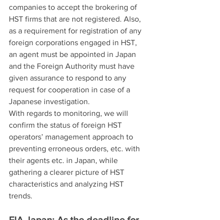
companies to accept the brokering of 
HST firms that are not registered. Also, 
as a requirement for registration of any 
foreign corporations engaged in HST, 
an agent must be appointed in Japan 
and the Foreign Authority must have 
given assurance to respond to any 
request for cooperation in case of a 
Japanese investigation.
With regards to monitoring, we will 
confirm the status of foreign HST 
operators’ management approach to 
preventing erroneous orders, etc. with 
their agents etc. in Japan, while 
gathering a clearer picture of HST 
characteristics and analyzing HST 
trends.
FIA Japan: As the deadline for 