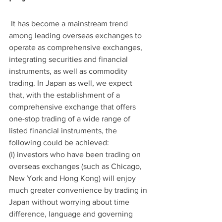
 It has become a mainstream trend 
among leading overseas exchanges to 
operate as comprehensive exchanges, 
integrating securities and financial 
instruments, as well as commodity 
trading. In Japan as well, we expect 
that, with the establishment of a 
comprehensive exchange that offers 
one-stop trading of a wide range of 
listed financial instruments, the 
following could be achieved:
(i) investors who have been trading on 
overseas exchanges (such as Chicago, 
New York and Hong Kong) will enjoy 
much greater convenience by trading in 
Japan without worrying about time 
difference, language and governing 