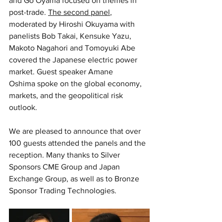
and Go Oyama focused on themes in 
post-trade. 
The second panel
, 
moderated by Hiroshi Okuyama with 
panelists Bob Takai, Kensuke Yazu, 
Makoto Nagahori and Tomoyuki Abe 
covered the Japanese electric power 
market. Guest speaker Amane 
Oshima spoke on the global economy, 
markets, and the geopolitical risk 
outlook.
We are pleased to announce that over 
100 guests attended the panels and the 
reception. Many thanks to Silver 
Sponsors CME Group and Japan 
Exchange Group, as well as to Bronze 
Sponsor Trading Technologies. 