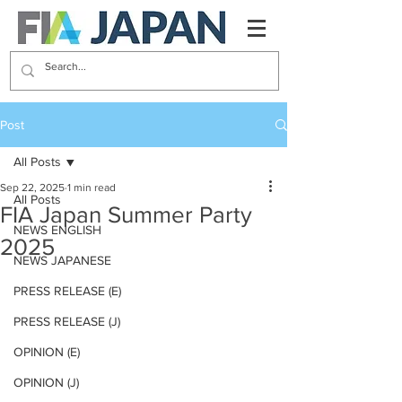
Post
All Posts
Sep 22, 2025
1 min read
All Posts
FIA Japan Summer Party
NEWS ENGLISH
2025
NEWS JAPANESE
PRESS RELEASE (E)
PRESS RELEASE (J)
OPINION (E)
OPINION (J)