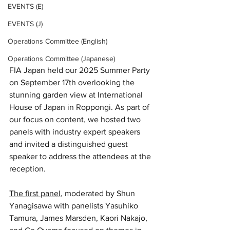
EVENTS (E)
EVENTS (J)
Operations Committee (English)
Operations Committee (Japanese)
FIA Japan held our 2025 Summer Party 
on September 17th overlooking the 
stunning garden view at International 
House of Japan in Roppongi. As part of 
our focus on cont​​ent, we hosted two 
panels with industry expert speakers 
and invited a distinguished guest 
speaker to address the attendees at the 
reception. 
The first panel
, moderated by Shun 
Yanagisawa with panelists Yasuhiko 
Tamura, James Marsden, Kaori Nakajo, 